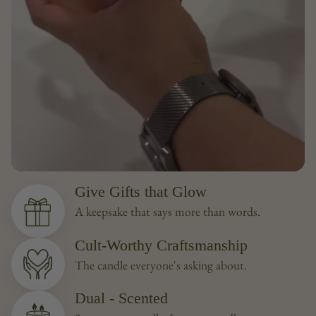
Give Gifts that Glow
A keepsake that says more than words.
Cult-Worthy Craftsmanship
The candle everyone's asking about.
Dual - Scented