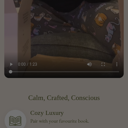
Calm, Crafted, Conscious
Cozy Luxury
Pair with your favourite book.