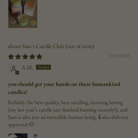
Sam's Candle Club
27/05/2025
A.M.
you should get your hands on these humankind
candles!
Reliably the best quality, best smelling, loooong lasting
(my last year’s candle just finished burning recently!), and
Sam is also just an incredible human being. 🕯️ also shih-tzu
approved 🐶