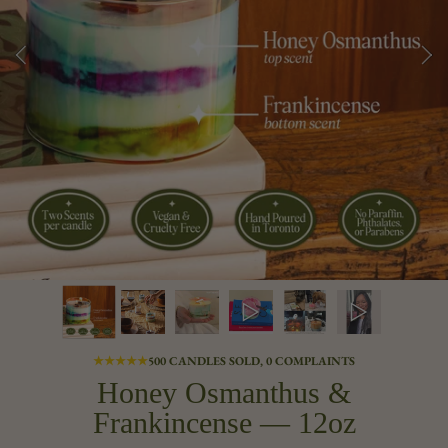
★★★★★
500 CANDLES SOLD, 0 COMPLAINTS
Honey Osmanthus &
Frankincense — 12oz