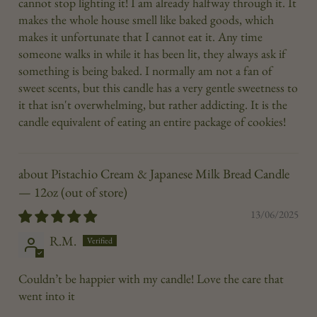
cannot stop lighting it! I am already halfway through it. It
makes the whole house smell like baked goods, which
makes it unfortunate that I cannot eat it. Any time
someone walks in while it has been lit, they always ask if
something is being baked. I normally am not a fan of
sweet scents, but this candle has a very gentle sweetness to
it that isn't overwhelming, but rather addicting. It is the
candle equivalent of eating an entire package of cookies!
Pistachio Cream & Japanese Milk Bread Candle
— 12oz
13/06/2025
R.M.
Couldn’t be happier with my candle! Love the care that
went into it