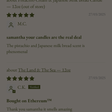
— 12oz
27/03/2025
M.C.
samantha your candles are the real deal
The pistachio and Japanese milk bread scent is
phenomenal
The Land & The Sea — 12oz
27/03/2025
C.K.
Bought on Ethereum™
Thank you samantha it smells amazing