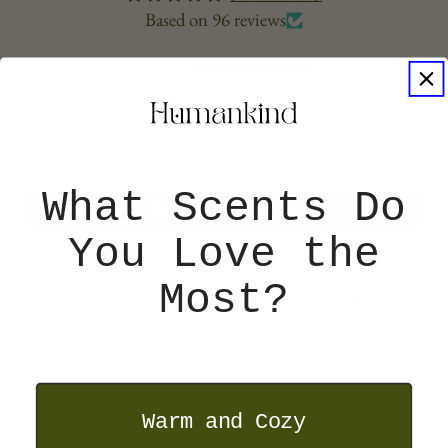
Based on 96 reviews
96
0
0
0
0
What Scents Do
Write a Store Review
You Love the
Most?
77
Verified
Warm and Cozy