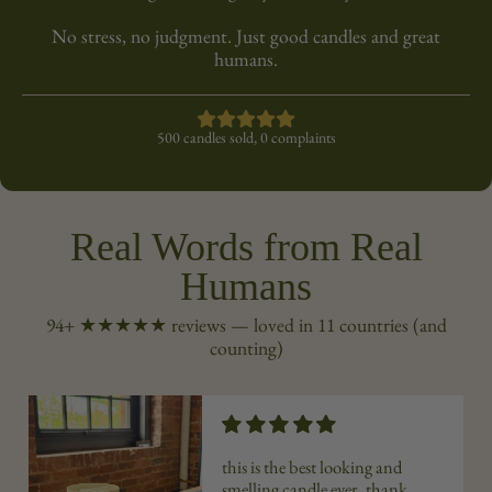
No stress, no judgment. Just good candles and great
humans.
500 candles sold, 0 complaints
Real Words from Real
Humans
94+ ★★★★★ reviews — loved in 11 countries (and
counting)
this is the best looking and
smelling candle ever. thank