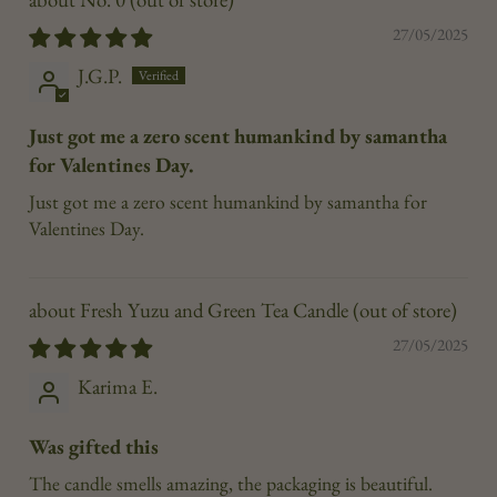
27/05/2025
J.G.P.
Just got me a zero scent humankind by samantha
for Valentines Day.
Just got me a zero scent humankind by samantha for
Valentines Day.
Fresh Yuzu and Green Tea Candle
27/05/2025
Karima E.
Was gifted this
The candle smells amazing, the packaging is beautiful.