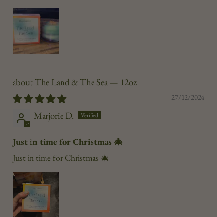
The Land & The Sea — 12oz
27/12/2024
Marjorie D.
Just in time for Christmas 🎄
Just in time for Christmas 🎄