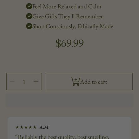
Feel More Relaxed and Calm
Give Gifts They'll Remember
Shop Consciously, Ethically Made
$69.99
Regular
price
SELECT
Decrease
Increase
Add to cart
QUANTITY
quantity
quantity
for
for
Honey
Honey
Osmanthus
Osmanthus
&amp;
&amp;
Frankincense
Frankincense
—
—
12oz
12oz
★★★★★
A.M.
“Reliably the best quality, best smelling,