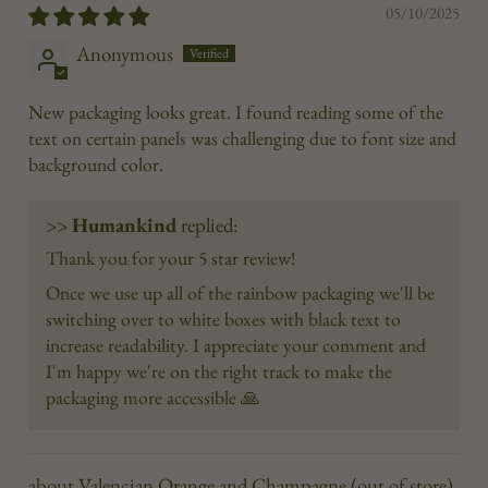
05/10/2025
Anonymous
New packaging looks great. I found reading some of the
text on certain panels was challenging due to font size and
background color.
>>
Humankind
replied:
Thank you for your 5 star review!
Once we use up all of the rainbow packaging we'll be
switching over to white boxes with black text to
increase readability. I appreciate your comment and
I'm happy we're on the right track to make the
packaging more accessible 🙏
Valencian Orange and Champagne