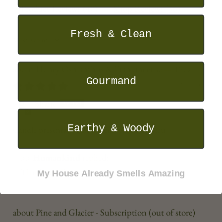
Product Reviews (
40
)
Shop Reviews (
56
)
Fresh & Clean
SORT BY
Honey Osmanthus & Frankincense — 12oz
Gourmand
22/11/2025
Shane
Earthy & Woody
Candle presentation and scent were delightful
>>
Humankind
replied:
Thank you Shane!
My House Already Smells Amazing
Pine and Glacier - Subscription