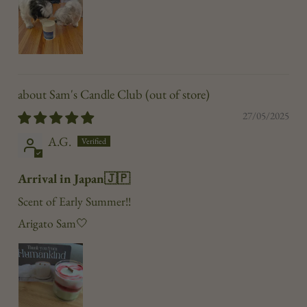
Sam's Candle Club
27/05/2025
A.G.
Arrival in Japan🇯🇵
Scent of Early Summer!!
Arigato Sam🤍