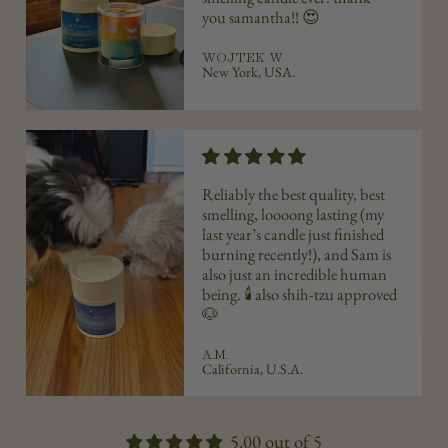
you
samantha
!! 😍
WOJTEK W
New York, USA.
Reliably the best quality, best
smelling, loooong lasting (my
last year’s candle just finished
burning recently!), and Sam is
also just an incredible human
being. 🕯️ also shih-tzu approved
🐶
A.M.
California, U.S.A.
5.00 out of 5