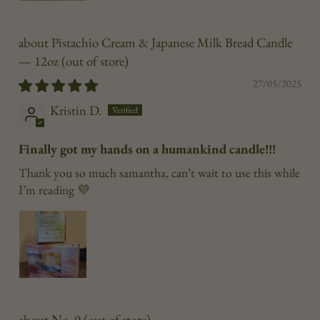
Pistachio Cream & Japanese Milk Bread Candle
— 12oz
27/05/2025
Kristin D.
Finally got my hands on a humankind candle!!!
Thank you so much samantha, can’t wait to use this while
I’m reading 💜
No. 0