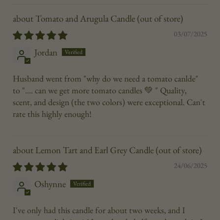
Tomato and Arugula Candle
03/07/2025
Jordan
Husband went from "why do we need a tomato canlde"
to ".... can we get more tomato candles 💚 " Quality,
scent, and design (the two colors) were exceptional. Can't
rate this highly enough!
Lemon Tart and Earl Grey Candle
24/06/2025
Oshynne
I've only had this candle for about two weeks, and I