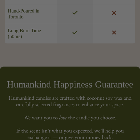
Hand-Poured in
Toronto
Long Burn Time
(50hrs)
Humankind Happiness Guarantee
Humankind candles are crafted with coconut soy wax and
carefully selected fragrances to enhance your space.
We want you to
love
the candle you choose.
If the scent isn’t what you expected, we’ll help you
exchange it — or give your money back.