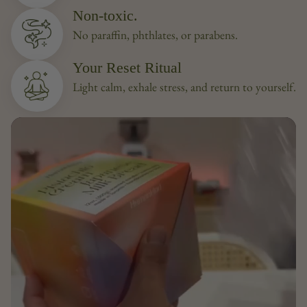
Non-toxic.
No paraffin, phthlates, or parabens.
Your Reset Ritual
Light calm, exhale stress, and return to yourself.