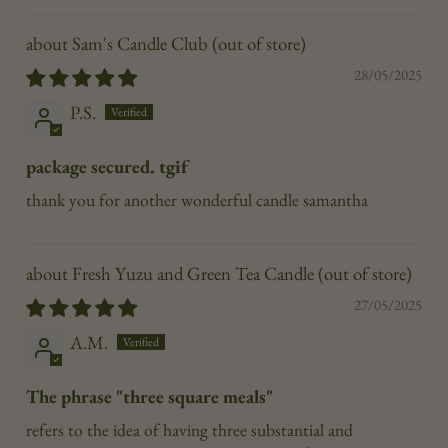
Sam's Candle Club
28/05/2025
P.S.
package secured. tgif
thank you for another wonderful candle samantha
Fresh Yuzu and Green Tea Candle
27/05/2025
A.M.
The phrase "three square meals"
refers to the idea of having three substantial and