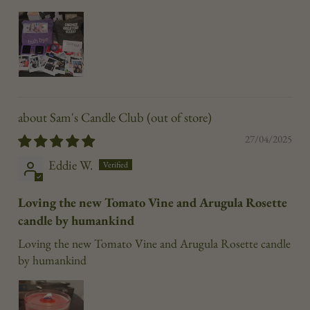
Sam's Candle Club
27/04/2025
Eddie W.
Loving the new Tomato Vine and Arugula Rosette
candle by humankind
Loving the new Tomato Vine and Arugula Rosette candle
by humankind