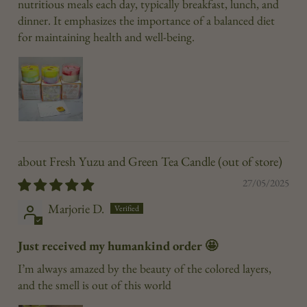
nutritious meals each day, typically breakfast, lunch, and
dinner. It emphasizes the importance of a balanced diet
for maintaining health and well-being.
Fresh Yuzu and Green Tea Candle
27/05/2025
Marjorie D.
Just received my humankind order 🤩
I’m always amazed by the beauty of the colored layers,
and the smell is out of this world