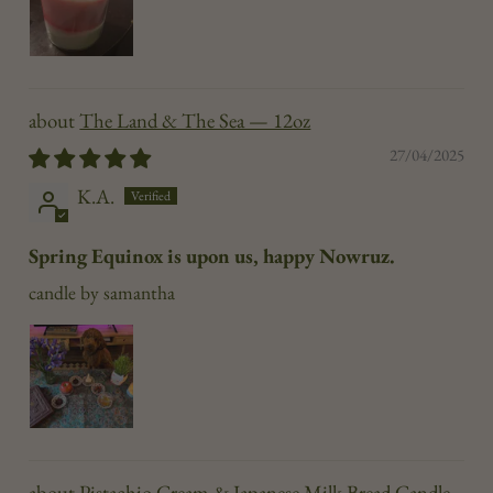
The Land & The Sea — 12oz
27/04/2025
K.A.
Spring Equinox is upon us, happy Nowruz.
candle by samantha
Pistachio Cream & Japanese Milk Bread Candle