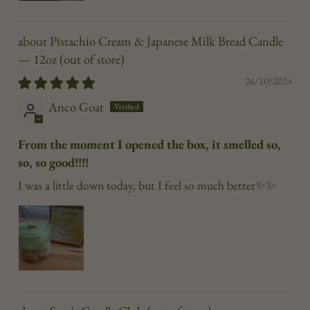
Pistachio Cream & Japanese Milk Bread Candle
— 12oz
26/10/2024
Anco Goat
From the moment I opened the box, it smelled so,
so, so good!!!!
I was a little down today, but I feel so much better✨✨