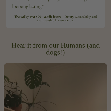
loooong lasting”
Trusted by over 500+ candle lovers
— luxury, sustainability, and
craftsmanship in every candle.
Hear it from our Humans (and
dogs!)