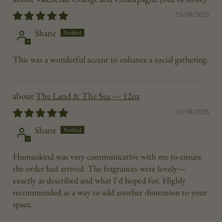
15/08/2025
Shane
This was a wonderful accent to enhance a social gathering.
The Land & The Sea — 12oz
10/08/2025
Shane
Humankind was very communicative with me to ensure
the order had arrived. The fragrances were lovely—
exactly as described and what I'd hoped for. Highly
recommended as a way to add another dimension to your
space.