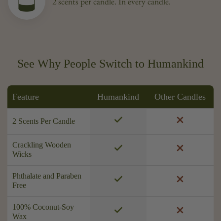
2 scents per candle. In every candle.
See Why People Switch to Humankind
Feature
Humankind
Other Candles
2 Scents Per Candle
Crackling Wooden
Wicks
Phthalate and Paraben
Free
100% Coconut-Soy
Wax