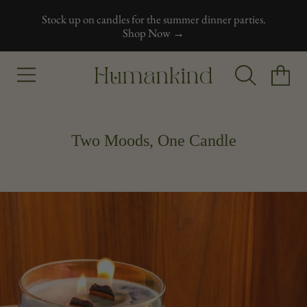
Stock up on candles for the summer dinner parties.
Skip to content
Shop Now →
Humankind
Cart
Two Moods, One Candle
Skip to product information