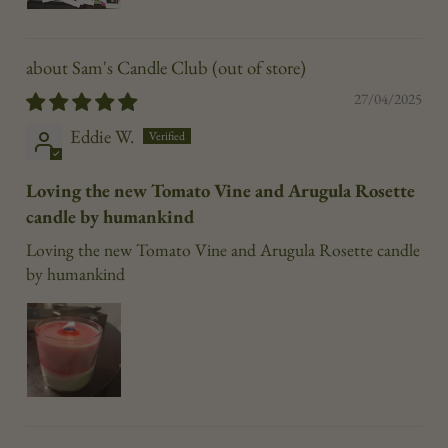
Sam's Candle Club
27/04/2025
Eddie W.
Loving the new Tomato Vine and Arugula Rosette
candle by humankind
Loving the new Tomato Vine and Arugula Rosette candle
by humankind