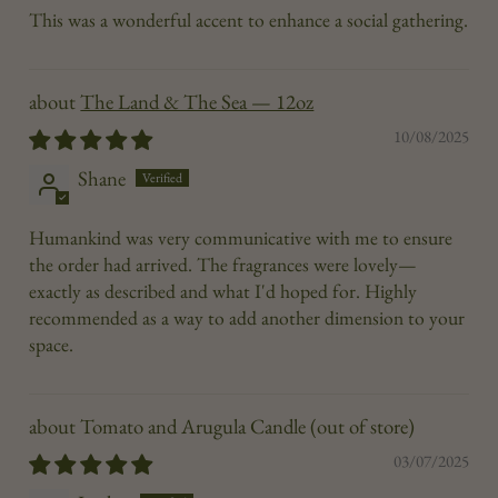
This was a wonderful accent to enhance a social gathering.
The Land & The Sea — 12oz
10/08/2025
Shane
Humankind was very communicative with me to ensure
the order had arrived. The fragrances were lovely—
exactly as described and what I'd hoped for. Highly
recommended as a way to add another dimension to your
space.
Tomato and Arugula Candle
03/07/2025