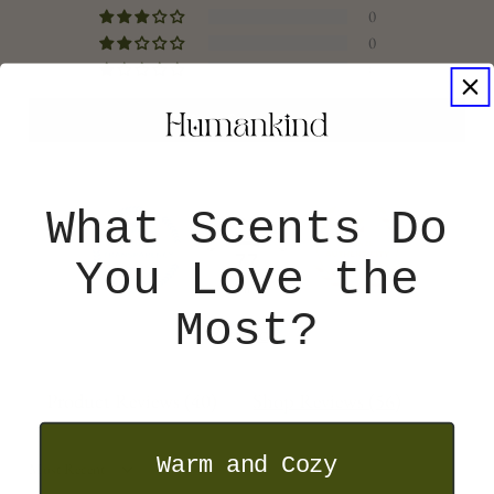
0
0
0
Write a Store Review
What Scents Do
77
You Love the
Most?
Verified
Product Reviews (
40
)
Shop Reviews (
56
)
Warm and Cozy
SORT BY