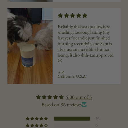
Reliably the best quality, best
smelling, loooong lasting (my
last year’s candle just finished
burning recently!), and Sam is
also just an incredible human
being. 🕯️ also shih-tzu approved
🐶
A.M.
California, U.S.A.
5.00 out of 5
Based on 96 reviews
96
0