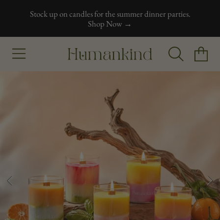
Stock up on candles for the summer dinner parties.
Skip to content
Shop Now →
Humankind
Cart
Skip to product information