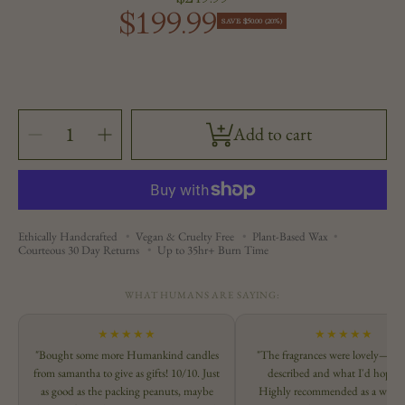
$199.99
Sale
price
SAVE $50.00 (20%)
price
SELECT
Decrease
Increase
Add to cart
QUANTITY
quantity
quantity
for
for
Farmer&#39;s
Farmer&#39;s
Market
Market
Set
Set
Ethically Handcrafted
Vegan & Cruelty Free
Plant-Based Wax
Courteous 30 Day Returns
Up to 35hr+ Burn Time
WHAT HUMANS ARE SAYING:
★★★★★
★★★★★
"Bought some more Humankind candles
"The fragrances were lovely—exac
from samantha to give as gifts! 10/10. Just
described and what I'd hoped 
as good as the packing peanuts, maybe
Highly recommended as a way t