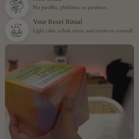
No paraffin, phthlates, or parabens.
Your Reset Ritual
Light calm, exhale stress, and return to yourself.