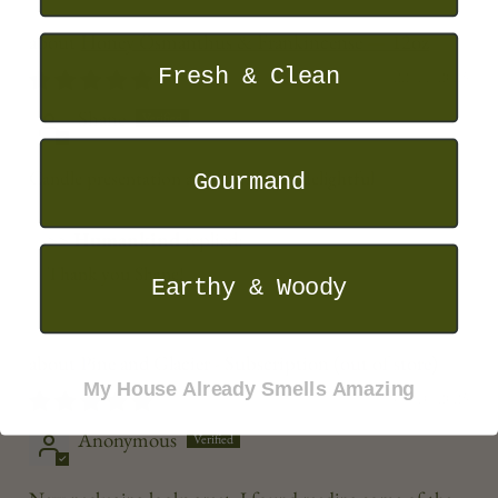
Honey Osmanthus & Frankincense — 12oz
Fresh & Clean
22/11/2025
Shane
Candle presentation and scent were delightful
Gourmand
>>
Humankind
replied:
Thank you Shane!
Earthy & Woody
Pine and Glacier - Subscription
My House Already Smells Amazing
05/10/2025
Anonymous