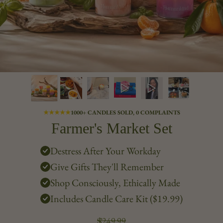
★★★★★
1000+ CANDLES SOLD, 0 COMPLAINTS
Farmer's Market Set
Destress After Your Workday
Give Gifts They'll Remember
Shop Consciously, Ethically Made
Includes Candle Care Kit ($19.99)
$249.99
Regular