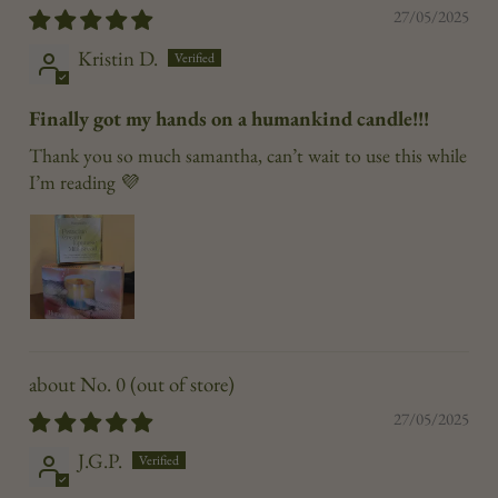
27/05/2025
Kristin D.
Finally got my hands on a humankind candle!!!
Thank you so much samantha, can’t wait to use this while
I’m reading 💜
No. 0
27/05/2025
J.G.P.