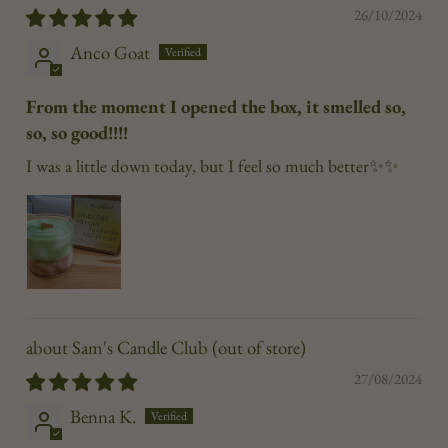
26/10/2024
Anco Goat
From the moment I opened the box, it smelled so,
so, so good!!!!
I was a little down today, but I feel so much better✨✨
Sam's Candle Club
27/08/2024
Benna K.