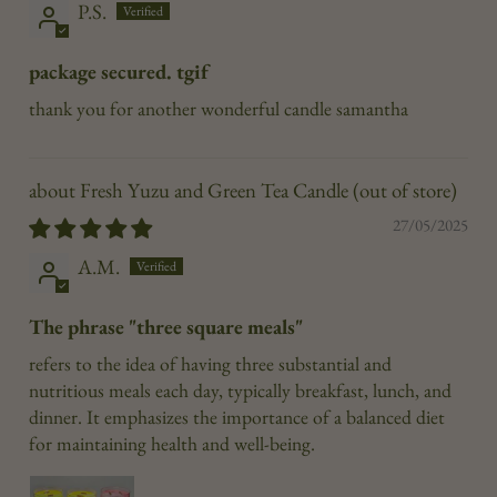
P.S.
package secured. tgif
thank you for another wonderful candle samantha
Fresh Yuzu and Green Tea Candle
27/05/2025
A.M.
The phrase "three square meals"
refers to the idea of having three substantial and
nutritious meals each day, typically breakfast, lunch, and
dinner. It emphasizes the importance of a balanced diet
for maintaining health and well-being.