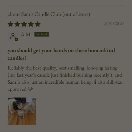
Sam's Candle Club
27/05/2025
A.M.
you should get your hands on these humankind
candles!
Reliably the best quality, best smelling, loooong lasting
(my last year’s candle just finished burning recently!), and
Sam is also just an incredible human being. 🕯️ also shih-tzu
approved 🐶