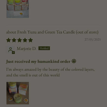
Fresh Yuzu and Green Tea Candle
27/05/2025
Marjorie D.
Just received my humankind order 🤩
I’m always amazed by the beauty of the colored layers,
and the smell is out of this world