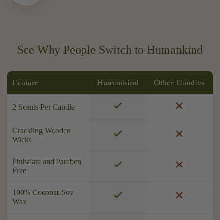
See Why People Switch to Humankind
Feature
Humankind
Other Candles
2 Scents Per Candle
Crackling Wooden
Wicks
Phthalate and Paraben
Free
100% Coconut-Soy
Wax