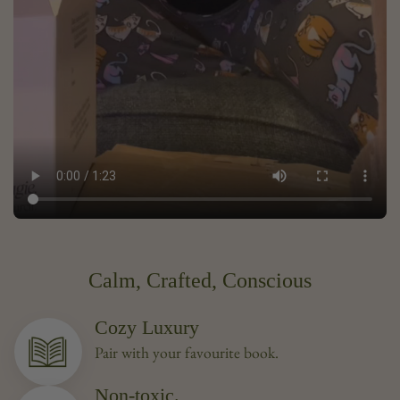
Calm, Crafted, Conscious
Cozy Luxury
Pair with your favourite book.
Non-toxic.