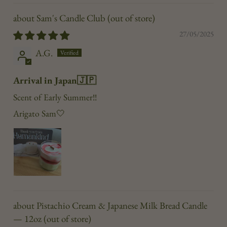
Sam's Candle Club
27/05/2025
A.G.
Arrival in Japan🇯🇵
Scent of Early Summer!!
Arigato Sam🤍
Pistachio Cream & Japanese Milk Bread Candle
— 12oz