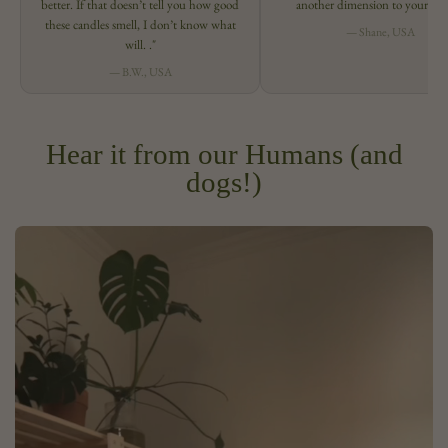
better. If that doesn’t tell you how good
another dimension to your spa
these candles smell, I don’t know what
— Shane, USA
will. ."
— B.W., USA
Hear it from our Humans (and
dogs!)