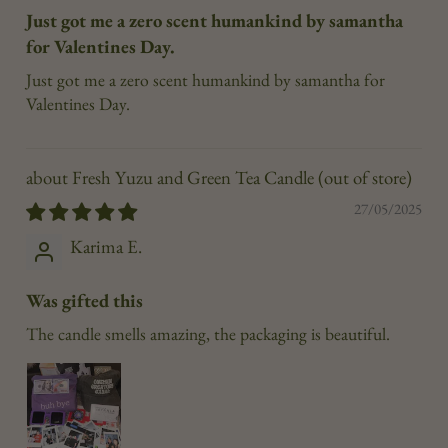
Just got me a zero scent humankind by samantha
for Valentines Day.
Just got me a zero scent humankind by samantha for
Valentines Day.
Fresh Yuzu and Green Tea Candle
27/05/2025
Karima E.
Was gifted this
The candle smells amazing, the packaging is beautiful.