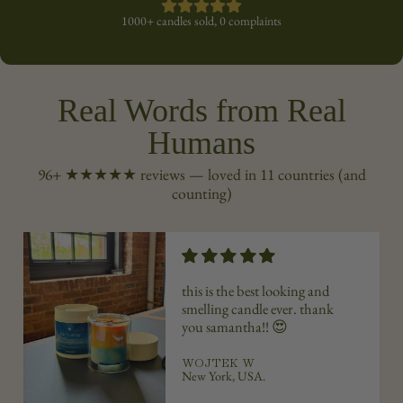
1000+ candles sold, 0 complaints
Real Words from Real
Humans
96+ ★★★★★ reviews — loved in 11 countries (and
counting)
this is the best looking and
smelling candle ever. thank
you
samantha
!! 😍
WOJTEK W
New York, USA.