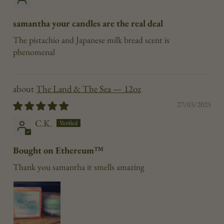
samantha your candles are the real deal
The pistachio and Japanese milk bread scent is
phenomenal
The Land & The Sea — 12oz
27/03/2025
C.K.
Bought on Ethereum™
Thank you samantha it smells amazing