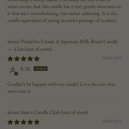
sweet scents, but this candle has a very gentle sweetness to
it that isn't overwhelming, but rather addicting. It is the
candle equivalent of eating an entire package of cookies!
Pistachio Cream & Japanese Milk Bread Candle
— 12oz
13/06/2025
R.M.
Couldn’t be happier with my candle! Love the care that
went into it
Sam's Candle Club
28/05/2025