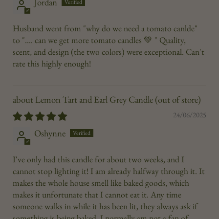
Jordan
Husband went from "why do we need a tomato canlde"
to ".... can we get more tomato candles 💚 " Quality,
scent, and design (the two colors) were exceptional. Can't
rate this highly enough!
Lemon Tart and Earl Grey Candle
24/06/2025
Oshynne
I've only had this candle for about two weeks, and I
cannot stop lighting it! I am already halfway through it. It
makes the whole house smell like baked goods, which
makes it unfortunate that I cannot eat it. Any time
someone walks in while it has been lit, they always ask if
something is being baked. I normally am not a fan of