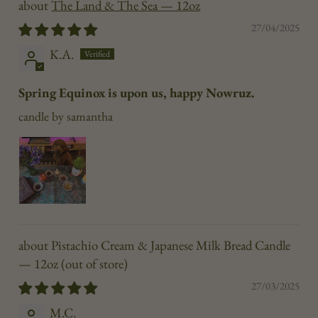
The Land & The Sea — 12oz
27/04/2025
K.A.
Spring Equinox is upon us, happy Nowruz.
candle by samantha
Pistachio Cream & Japanese Milk Bread Candle
— 12oz
27/03/2025
M.C.