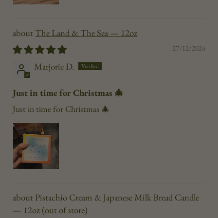
The Land & The Sea — 12oz
27/12/2024
Marjorie D.
Just in time for Christmas 🎄
Just in time for Christmas 🎄
Pistachio Cream & Japanese Milk Bread Candle
— 12oz