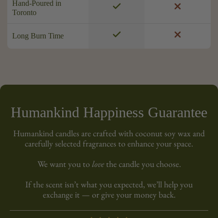
Hand-Poured in
Toronto
Long Burn Time
Humankind Happiness Guarantee
Humankind candles are crafted with coconut soy wax and
carefully selected fragrances to enhance your space.
We want you to
love
the candle you choose.
If the scent isn’t what you expected, we’ll help you
exchange it — or give your money back.