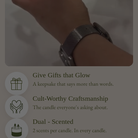
Give Gifts that Glow
A keepsake that says more than words.
Cult-Worthy Craftsmanship
The candle everyone's asking about.
Dual - Scented
2 scents per candle. In every candle.