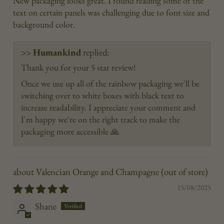
New packaging looks great. I found reading some of the
text on certain panels was challenging due to font size and
background color.
>>
Humankind
replied:
Thank you for your 5 star review!
Once we use up all of the rainbow packaging we'll be
switching over to white boxes with black text to
increase readability. I appreciate your comment and
I'm happy we're on the right track to make the
packaging more accessible 🙏
Valencian Orange and Champagne
15/08/2025
Shane